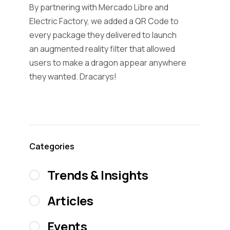
By partnering with Mercado Libre and
Electric Factory, we added a QR Code to
every package they delivered to launch
an augmented reality filter that allowed
users to make a dragon appear anywhere
they wanted. Dracarys!
Categories
Trends & Insights
Articles
Events