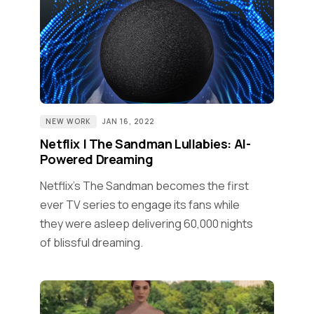
NEW WORK
JAN 16, 2022
Netflix | The Sandman Lullabies: AI-
Powered Dreaming
Netflix's The Sandman becomes the first
ever TV series to engage its fans while
they were asleep delivering 60,000 nights
of blissful dreaming.