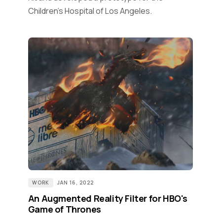
Children’s Hospital of Los Angeles.
WORK
JAN 16, 2022
An Augmented Reality Filter for HBO's
Game of Thrones