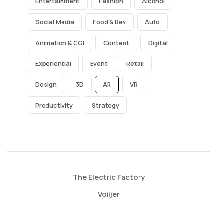
Entertainment
Fashion
Alcohol
Social Media
Food & Bev
Auto
Animation & CGI
Content
Digital
Experiential
Event
Retail
Design
3D
AR
VR
Productivity
Strategy
The Electric Factory
Voiijer