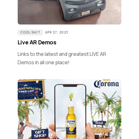
COOL SHIT
APR 27, 2023
Live AR Demos
Links to the latest and greatest LIVE AR
Demos in all one place!