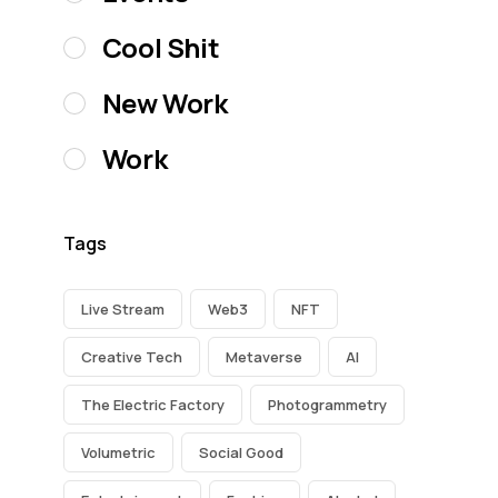
Cool Shit
New Work
Work
Tags
Live Stream
Web3
NFT
Creative Tech
Metaverse
AI
The Electric Factory
Photogrammetry
Volumetric
Social Good