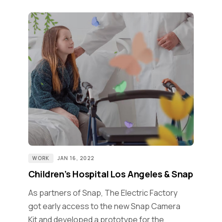
WORK
JAN 16, 2022
Children’s Hospital Los Angeles & Snap
As partners of Snap, The Electric Factory
got early access to the new Snap Camera
Kit and developed a prototype for the