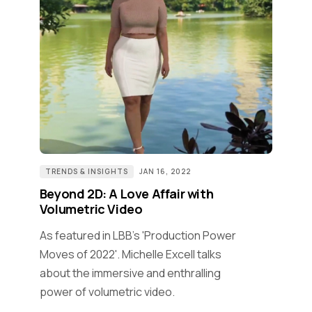
TRENDS & INSIGHTS
JAN 16, 2022
Beyond 2D: A Love Affair with
Volumetric Video
As featured in LBB's 'Production Power
Moves of 2022'. Michelle Excell talks
about the immersive and enthralling
power of volumetric video.