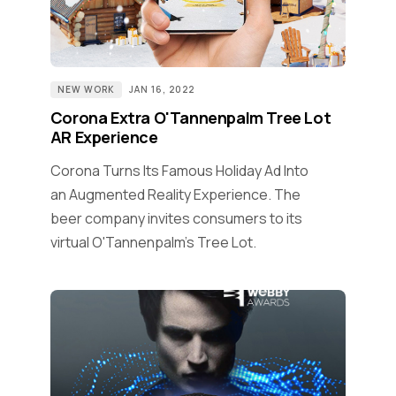
NEW WORK
JAN 16, 2022
Corona Extra O'Tannenpalm Tree Lot
AR Experience
Corona Turns Its Famous Holiday Ad Into
an Augmented Reality Experience. The
beer company invites consumers to its
virtual O'Tannenpalm's Tree Lot.